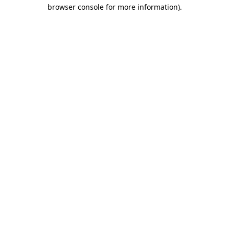
browser console for more information)
.