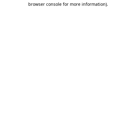
browser console for more information)
.