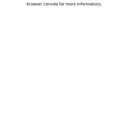
browser console for more information)
.