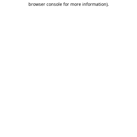
browser console for more information)
.