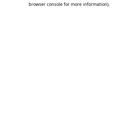
browser console for more information)
.