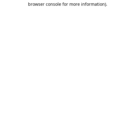
browser console for more information)
.