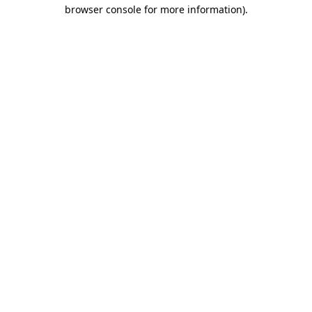
browser console for more information)
.