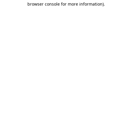
browser console for more information)
.