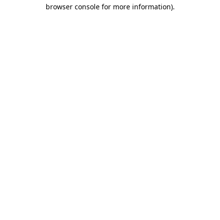
browser console for more information)
.