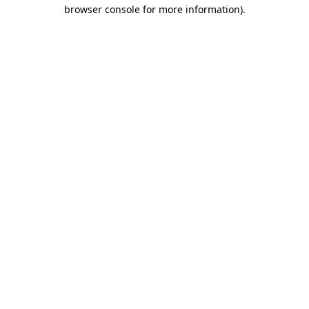
browser console for more information)
.