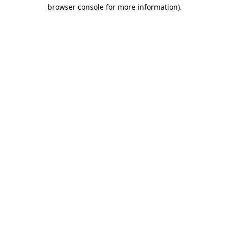
browser console for more information)
.