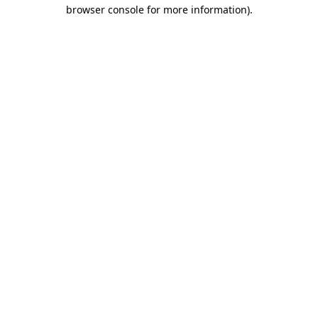
browser console for more information)
.