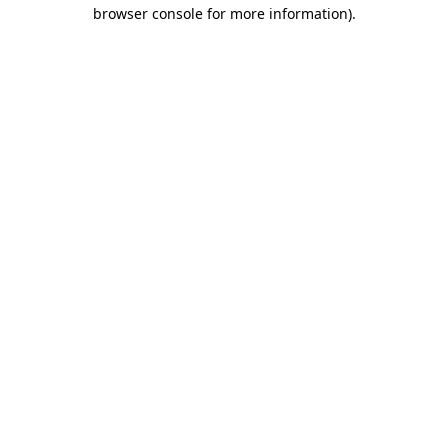
browser console for more information)
.