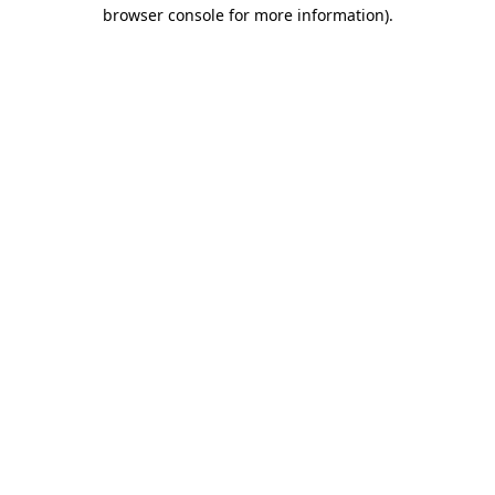
browser console for more information)
.