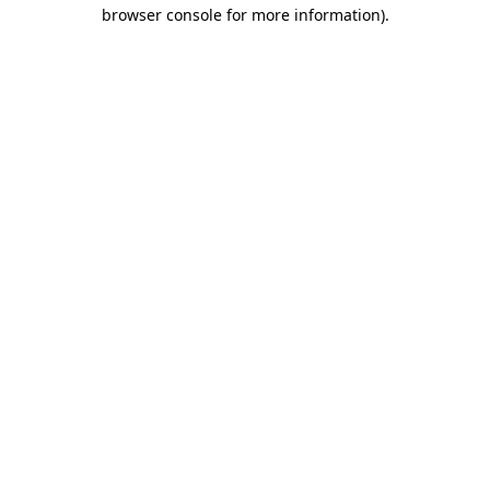
browser console for more information)
.