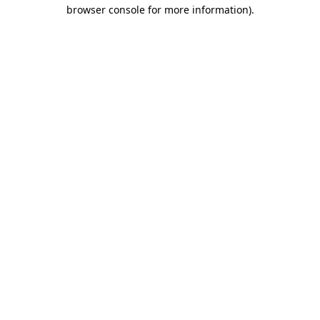
browser console for more information)
.