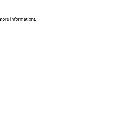
more information)
.