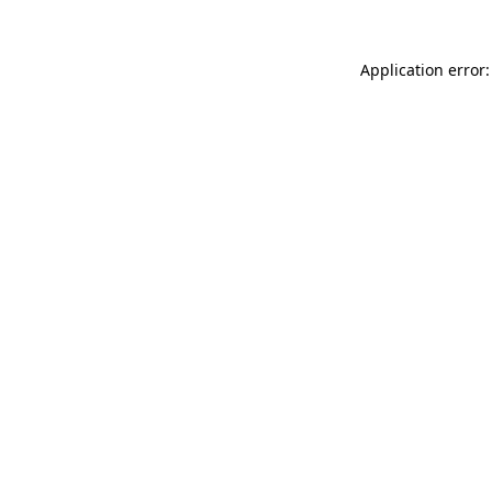
Application error: