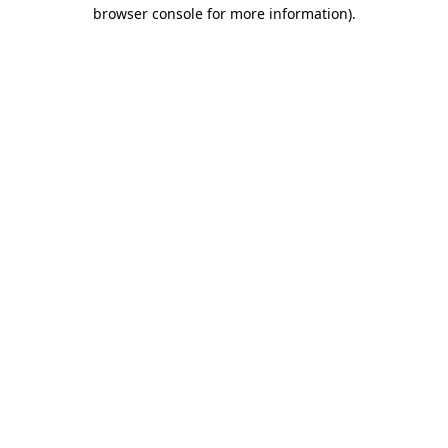
browser console for more information)
.