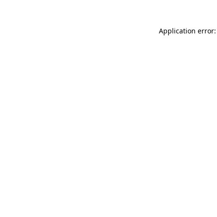
Application error: