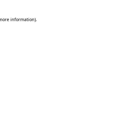
more information)
.