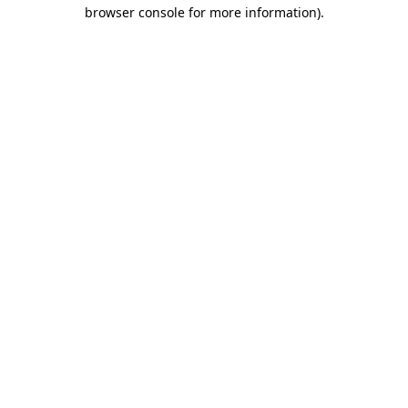
browser console for more information)
.