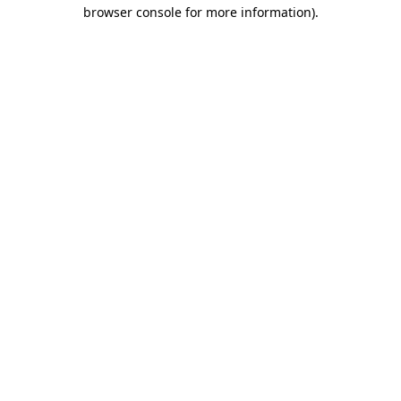
browser console for more information)
.