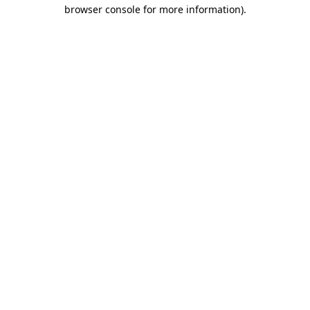
browser console for more information)
.