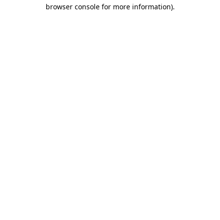
browser console for more information)
.