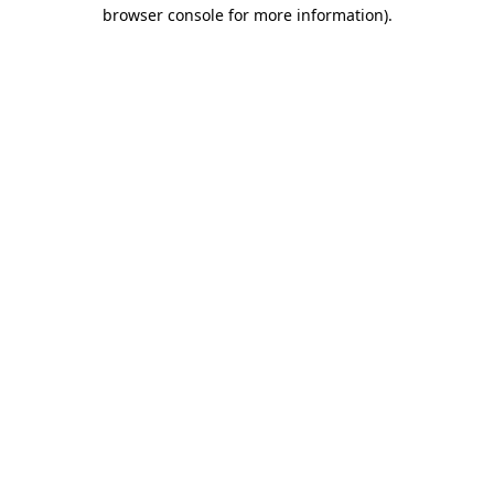
browser console for more information)
.