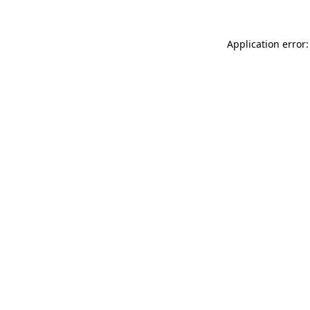
Application error: