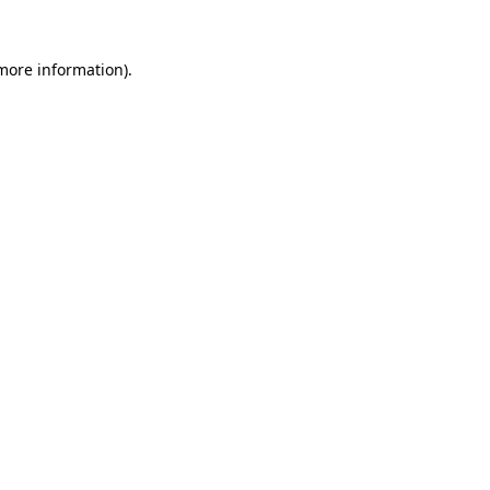
more information)
.