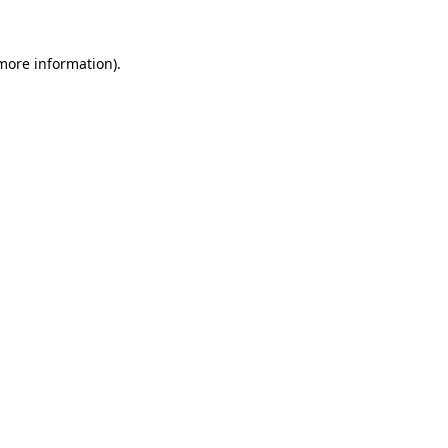
more information)
.