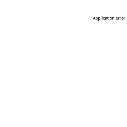
Application error: