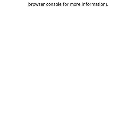
browser console for more information)
.