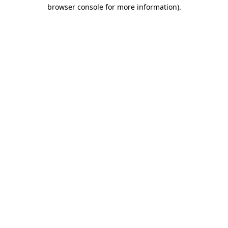
browser console for more information)
.