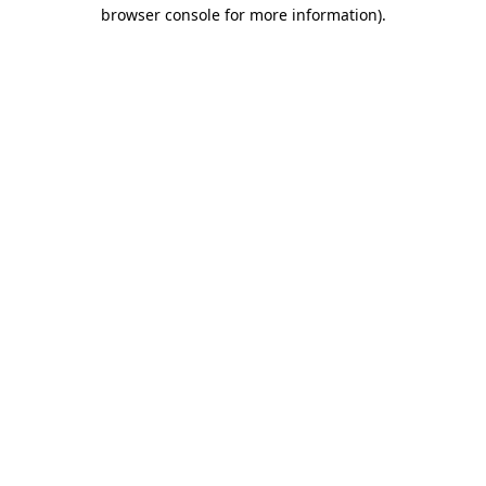
browser console for more information)
.