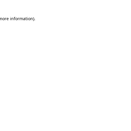
more information)
.