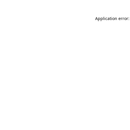
Application error: