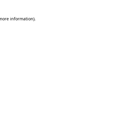
more information)
.