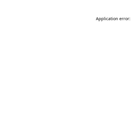
Application error: