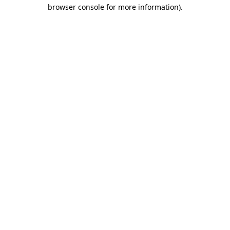
browser console for more information)
.