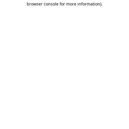
browser console for more information)
.