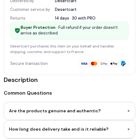
Delivered by
Desertcart
Customer service by
Desertcart
Returns
14 days · 30 with
PRO
Buyer Protection
· Full refund if your order doesn't
arrive as described.
Desertcart
purchases this item on your behalf and handles
shipping, customs, and support
to France
.
Secure transaction
Description
Common Questions
+
Are the products genuine and authentic?
+
How long does delivery take and is it reliable?