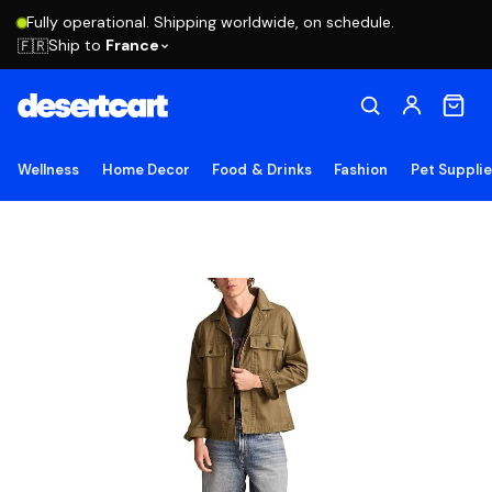
Fully operational. Shipping worldwide, on schedule.
Ship to
France
🇫🇷
Wellness
Home Decor
Food & Drinks
Fashion
Pet Suppli