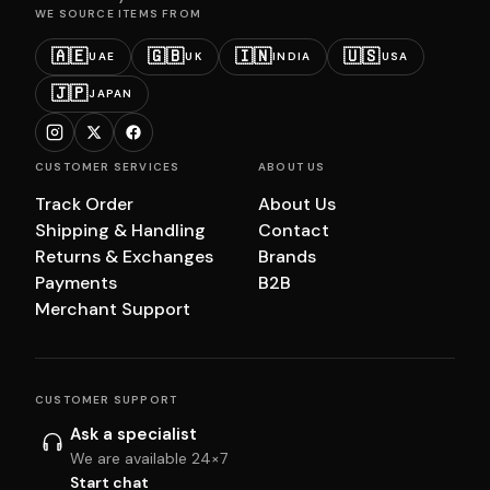
WE SOURCE ITEMS FROM
🇦🇪
🇬🇧
🇮🇳
🇺🇸
UAE
UK
INDIA
USA
🇯🇵
JAPAN
CUSTOMER SERVICES
ABOUT US
Track Order
About Us
Shipping & Handling
Contact
Returns & Exchanges
Brands
Payments
B2B
Merchant Support
CUSTOMER SUPPORT
Ask a specialist
We are available 24×7
Start chat