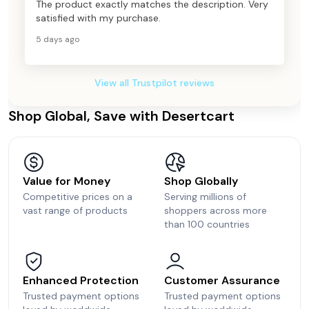
The product exactly matches the description. Very
satisfied with my purchase.
5 days ago
View all Trustpilot reviews
Shop Global, Save with Desertcart
Value for Money
Shop Globally
Competitive prices on a
Serving millions of
vast range of products
shoppers across more
than 100 countries
Enhanced Protection
Customer Assurance
Trusted payment options
Trusted payment options