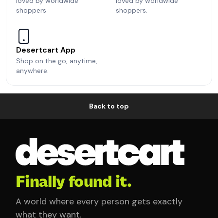
loved by worldwide
loved by worldwide
shoppers
shoppers.
Desertcart App
Shop on the go, anytime,
anywhere.
Back to top
Finally found it.
A world where every person gets exactly
what they want.