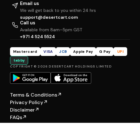
Email us
We will get back to you within 24 hrs
support@desertcart.com
Call us
Available from 8am–5pm GST
+971 4 524 5524
Mastercard
VISA
JCB
Apple Pay
G Pay
UPI
tabby
COPYRIGHT © 2026 DESERTCART HOLDINGS LIMITED
Terms & Conditions
↗
Privacy Policy
↗
Disclaimer
↗
FAQs
↗
Our Other Brands:
Hewyn
|
Selfship