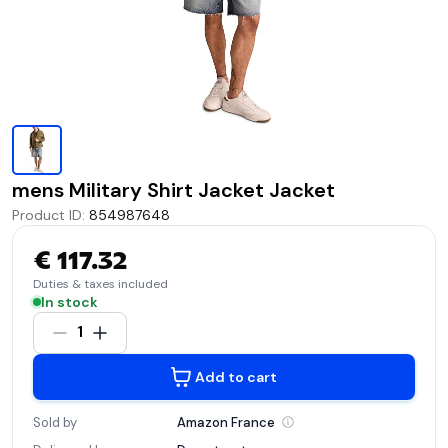
mens Military Shirt Jacket Jacket
Product ID
:
854987648
€ 117.32
Duties & taxes included
In stock
1
Add to cart
Sold by
Amazon
France