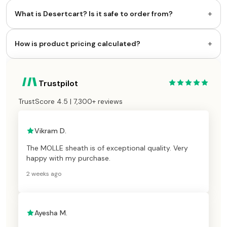
+
What is Desertcart? Is it safe to order from?
+
How is product pricing calculated?
Trustpilot
TrustScore 4.5 | 7,300+ reviews
Vikram D.
The MOLLE sheath is of exceptional quality. Very
happy with my purchase.
2 weeks ago
Ayesha M.