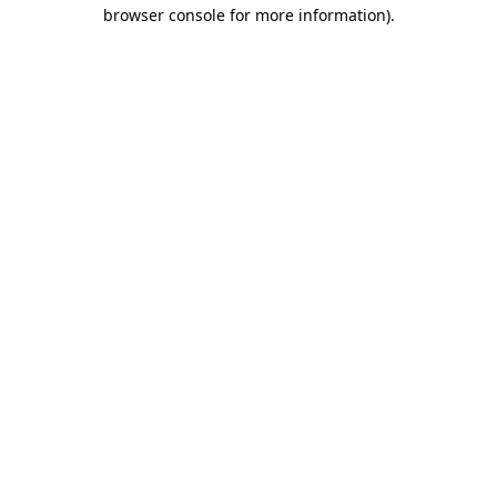
browser console for more information)
.