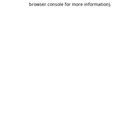
browser console for more information)
.