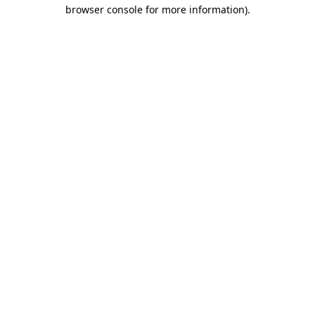
browser console for more information)
.