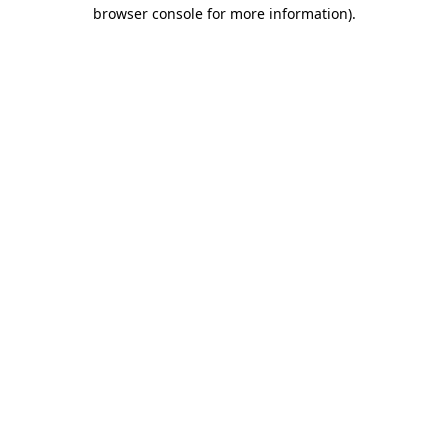
browser console for more information)
.