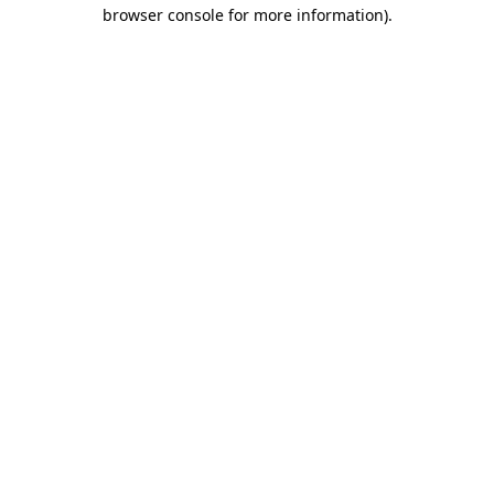
browser console for more information)
.