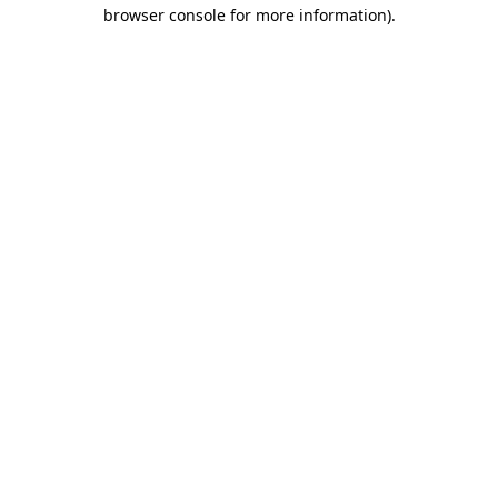
browser console for more information)
.