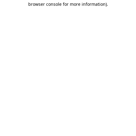
browser console for more information)
.