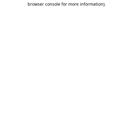
browser console for more information)
.