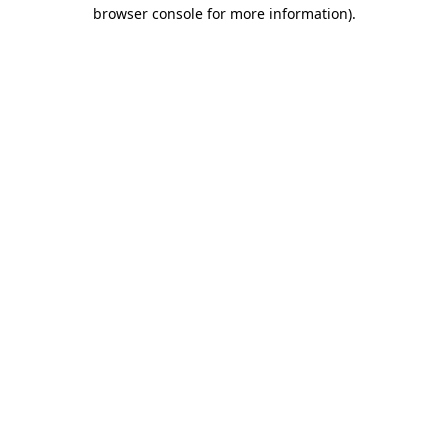
browser console for more information)
.