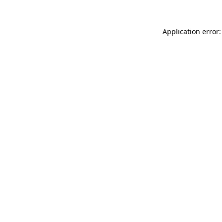
Application error: