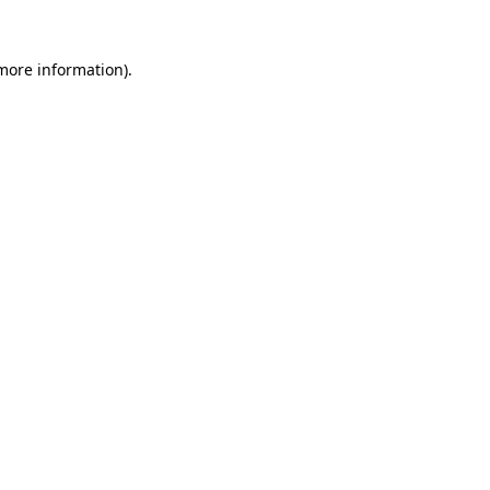
more information)
.