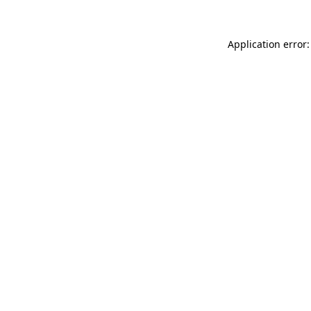
Application error: