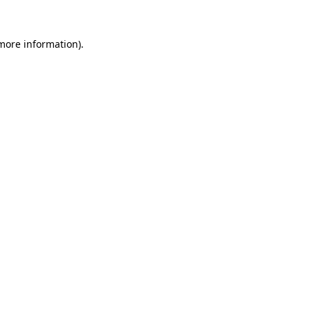
more information)
.