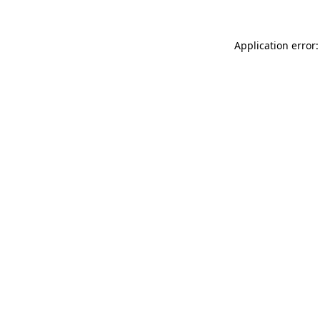
Application error: