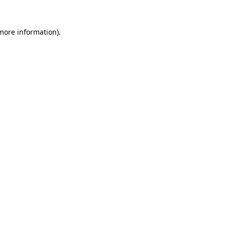
more information)
.