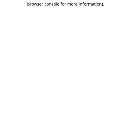
browser console for more information)
.