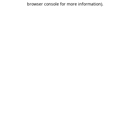
browser console for more information)
.