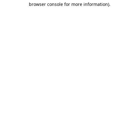
browser console for more information)
.