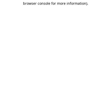
browser console for more information)
.